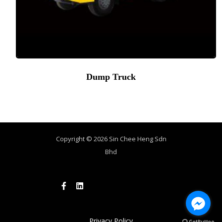
Dump Truck
Copyright © 2026 Sin Chee Heng Sdn
Bhd
Privacy Policy