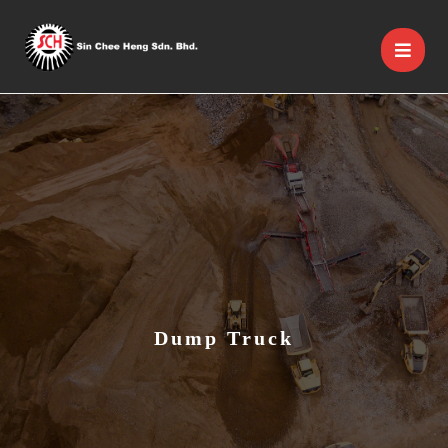
Dump Truck