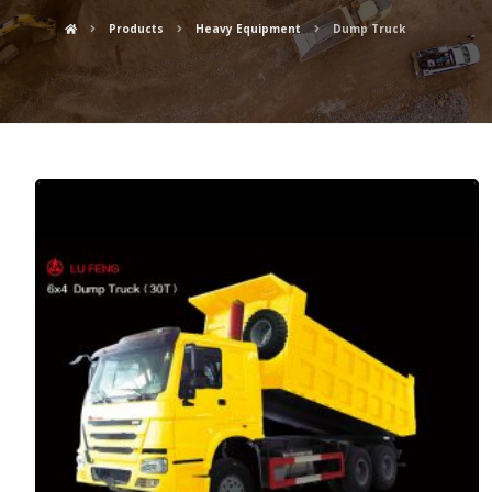
Products
Heavy Equipment
Dump Truck