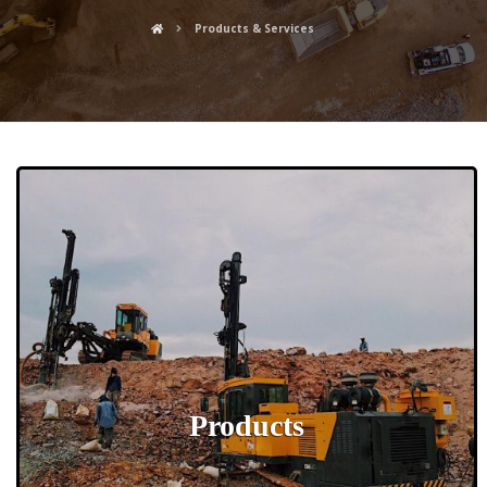
Products & Services
Products