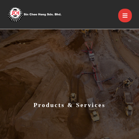
Products & Services