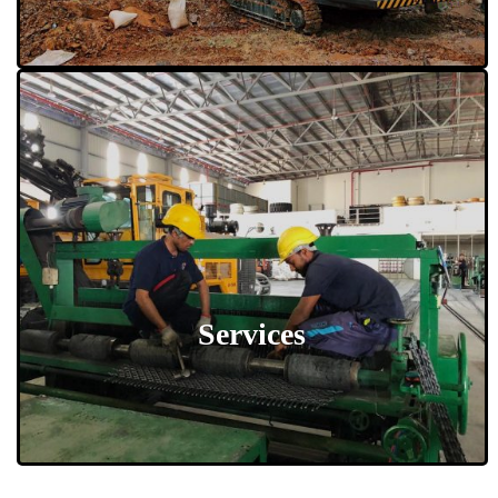
Services