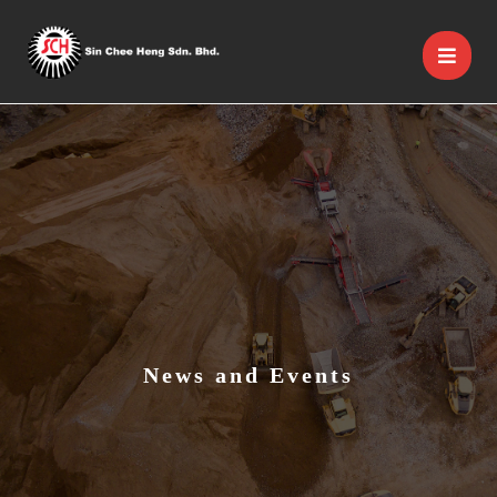
News and Events