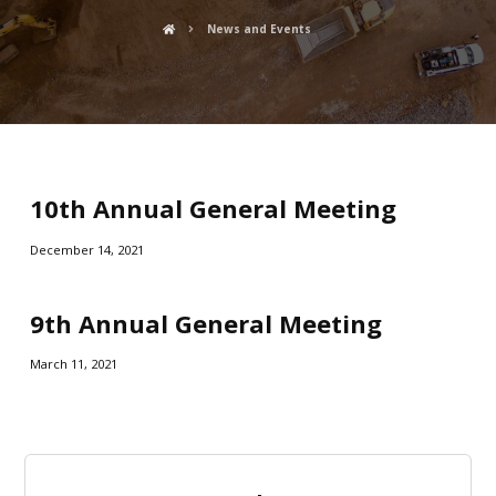
News and Events
10th Annual General Meeting
December 14, 2021
9th Annual General Meeting
March 11, 2021